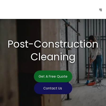
Post-Construction
Cleaning
Get A Free Quote
Contact Us