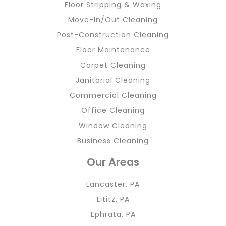
Floor Stripping & Waxing
Move-In/Out Cleaning
Post-Construction Cleaning
Floor Maintenance
Carpet Cleaning
Janitorial Cleaning
Commercial Cleaning
Office Cleaning
Window Cleaning
Business Cleaning
Our Areas
Lancaster, PA
Lititz, PA
Ephrata, PA