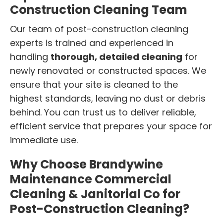
Construction Cleaning Team
Our team of post-construction cleaning
experts is trained and experienced in
handling
thorough, detailed cleaning
for
newly renovated or constructed spaces. We
ensure that your site is cleaned to the
highest standards, leaving no dust or debris
behind. You can trust us to deliver reliable,
efficient service that prepares your space for
immediate use.
Why Choose Brandywine
Maintenance Commercial
Cleaning & Janitorial Co for
Post-Construction Cleaning?