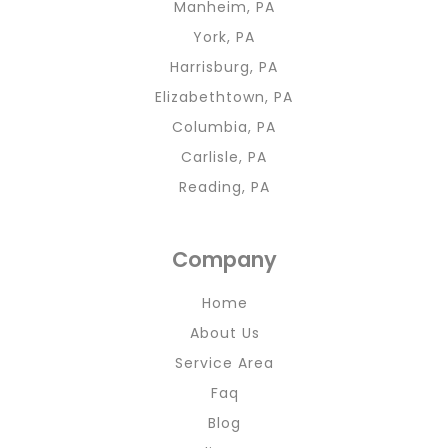
Manheim, PA
York, PA
Harrisburg, PA
Elizabethtown, PA
Columbia, PA
Carlisle, PA
Reading, PA
Company
Home
About Us
Service Area
Faq
Blog