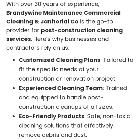
With over 30 years of experience,
Brandywine Maintenance Commercial
Cleaning & Janitorial Co
is the go-to
provider for
post-construction cleaning
services
. Here’s why businesses and
contractors rely on us:
Customized Cleaning Plans
: Tailored to
fit the specific needs of your
construction or renovation project.
Experienced Cleaning Team
: Trained
and equipped to handle post-
construction cleanups of all sizes.
Eco-Friendly Products
: Safe, non-toxic
cleaning solutions that effectively
remove debris and dust.