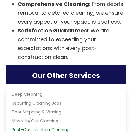
Comprehensive Cleaning
: From debris
removal to detailed cleaning, we ensure
every aspect of your space is spotless.
Satisfaction Guaranteed
: We are
committed to exceeding your
expectations with every post-
construction clean.
Our Other Services
Deep Cleaning
Recurring Cleaning Jobs
Floor Stripping & Waxing
Move-In/Out Cleaning
Post-Construction Cleaning