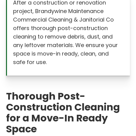
After a construction or renovation
project, Brandywine Maintenance
Commercial Cleaning & Janitorial Co
offers thorough post-construction
cleaning to remove debris, dust, and
any leftover materials. We ensure your
space is move-in ready, clean, and
safe for use.
Thorough Post-
Construction Cleaning
for a Move-In Ready
Space