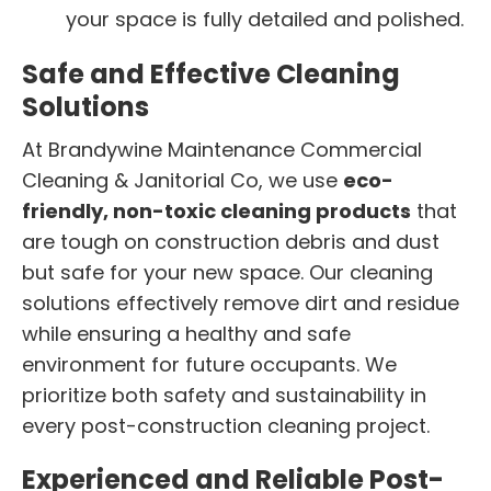
your space is fully detailed and polished.
Safe and Effective Cleaning
Solutions
At Brandywine Maintenance Commercial
Cleaning & Janitorial Co, we use
eco-
friendly, non-toxic cleaning products
that
are tough on construction debris and dust
but safe for your new space. Our cleaning
solutions effectively remove dirt and residue
while ensuring a healthy and safe
environment for future occupants. We
prioritize both safety and sustainability in
every post-construction cleaning project.
Experienced and Reliable Post-