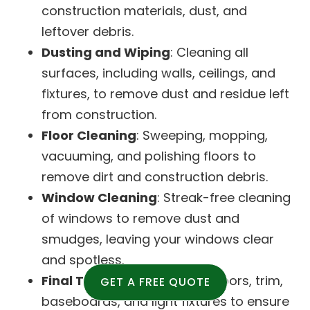
construction materials, dust, and
leftover debris.
Dusting and Wiping
: Cleaning all
surfaces, including walls, ceilings, and
fixtures, to remove dust and residue left
from construction.
Floor Cleaning
: Sweeping, mopping,
vacuuming, and polishing floors to
remove dirt and construction debris.
Window Cleaning
: Streak-free cleaning
of windows to remove dust and
smudges, leaving your windows clear
and spotless.
Final Touches
: Cleaning of doors, trim,
GET A FREE QUOTE
baseboards, and light fixtures to ensure