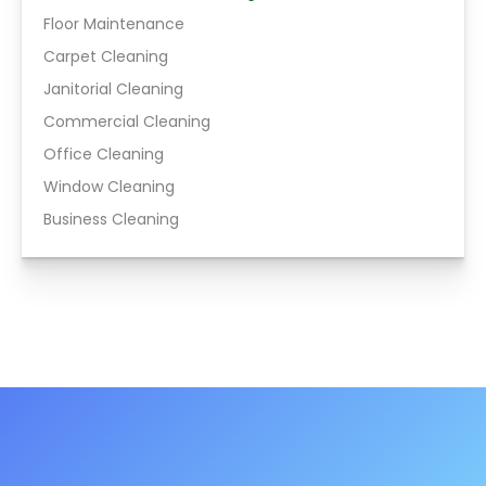
Floor Maintenance
Carpet Cleaning
Janitorial Cleaning
Commercial Cleaning
Office Cleaning
Window Cleaning
Business Cleaning