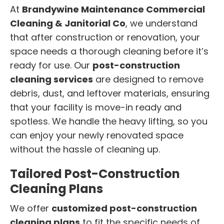
At
Brandywine Maintenance Commercial
Cleaning & Janitorial Co
, we understand
that after construction or renovation, your
space needs a thorough cleaning before it’s
ready for use. Our
post-construction
cleaning services
are designed to remove
debris, dust, and leftover materials, ensuring
that your facility is move-in ready and
spotless. We handle the heavy lifting, so you
can enjoy your newly renovated space
without the hassle of cleaning up.
Tailored Post-Construction
Cleaning Plans
We offer
customized post-construction
cleaning plans
to fit the specific needs of