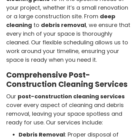
your project, whether it’s a small renovation
or a large construction site. From
deep
cleaning
to
debris removal
, we ensure that
every inch of your space is thoroughly
cleaned. Our flexible scheduling allows us to
work around your timeline, ensuring your
space is ready when you need it.
Comprehensive Post-
Construction Cleaning Services
Our
post-construction cleaning services
cover every aspect of cleaning and debris
removal, leaving your space spotless and
ready for use. Our services include:
Debris Removal
: Proper disposal of