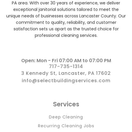
PA area. With over 30 years of experience, we deliver
exceptional janitorial solutions tailored to meet the
unique needs of businesses across Lancaster County. Our
commitment to quality, reliability, and customer
satisfaction sets us apart as the trusted choice for
professional cleaning services.
Open: Mon - Fri 07:00 AM to 07:00 PM
717-735-1314
3 Kennedy St, Lancaster, PA 17602
info@selectbuildingservices.com
Services
Deep Cleaning
Recurring Cleaning Jobs