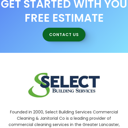
GET STARTED WITH YOU
FREE ESTIMATE
CONTACT US
Founded in 2000, Select Building Services Commercial
Cleaning & Janitorial Co is a leading provider of
commercial cleaning services in the Greater Lancaster,