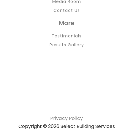
Media Room
Contact Us
More
Testimonials
Results Gallery
Privacy Policy
Copyright ©
2026 Select Building Services