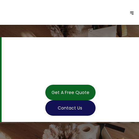
Get A Free Quote
Contact Us