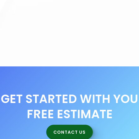
Commercial Cleaning Benefits
Deep Cleaning Services
Workplace Mental Health and Safety
GET STARTED WITH YOU
FREE ESTIMATE
CONTACT US