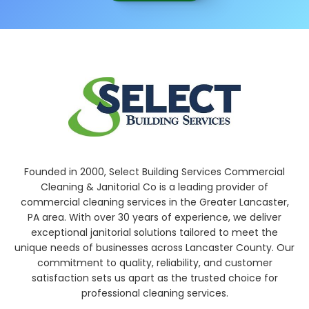
Founded in 2000, Select Building Services Commercial
Cleaning & Janitorial Co is a leading provider of
commercial cleaning services in the Greater Lancaster,
PA area. With over 30 years of experience, we deliver
exceptional janitorial solutions tailored to meet the
unique needs of businesses across Lancaster County. Our
commitment to quality, reliability, and customer
satisfaction sets us apart as the trusted choice for
professional cleaning services.