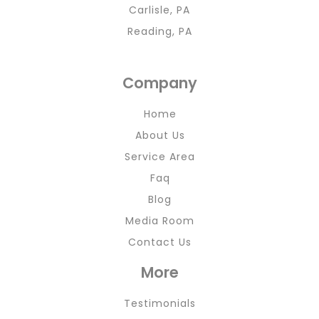
Carlisle, PA
Reading, PA
Company
Home
About Us
Service Area
Faq
Blog
Media Room
Contact Us
More
Testimonials