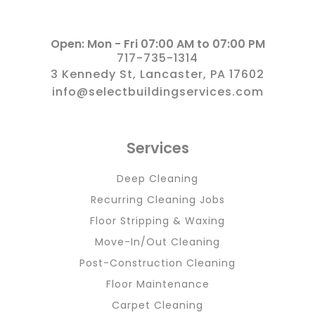
Open: Mon - Fri 07:00 AM to 07:00 PM
717-735-1314
3 Kennedy St, Lancaster, PA 17602
info@selectbuildingservices.com
Services
Deep Cleaning
Recurring Cleaning Jobs
Floor Stripping & Waxing
Move-In/Out Cleaning
Post-Construction Cleaning
Floor Maintenance
Carpet Cleaning