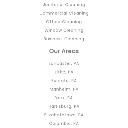
Janitorial Cleaning
Commercial Cleaning
Office Cleaning
Window Cleaning
Business Cleaning
Our Areas
Lancaster, PA
Lititz, PA
Ephrata, PA
Manheim, PA
York, PA
Harrisburg, PA
Elizabethtown, PA
Columbia, PA