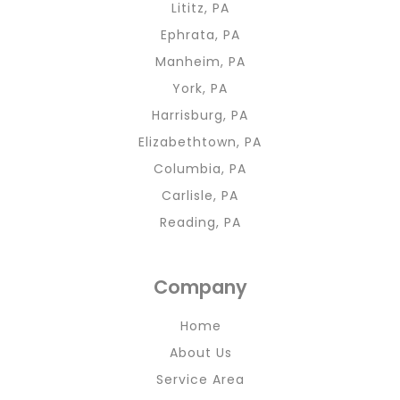
Lititz, PA
Ephrata, PA
Manheim, PA
York, PA
Harrisburg, PA
Elizabethtown, PA
Columbia, PA
Carlisle, PA
Reading, PA
Company
Home
About Us
Service Area