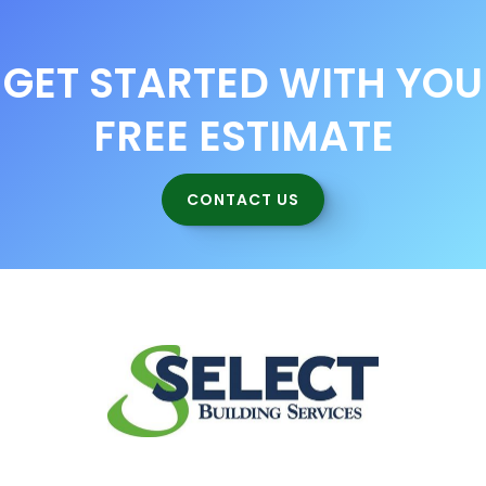
GET STARTED WITH YOU
FREE ESTIMATE
CONTACT US