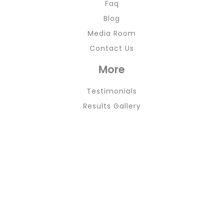
Faq
Blog
Media Room
Contact Us
More
Testimonials
Results Gallery