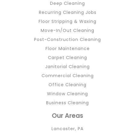
Deep Cleaning
Recurring Cleaning Jobs
Floor Stripping & Waxing
Move-In/Out Cleaning
Post-Construction Cleaning
Floor Maintenance
Carpet Cleaning
Janitorial Cleaning
Commercial Cleaning
Office Cleaning
Window Cleaning
Business Cleaning
Our Areas
Lancaster, PA