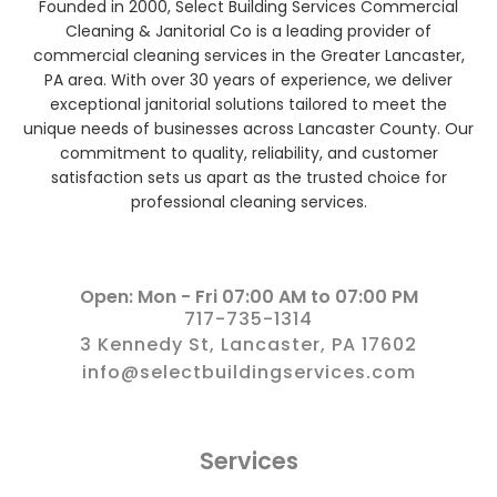
Founded in 2000, Select Building Services Commercial
Cleaning & Janitorial Co is a leading provider of
commercial cleaning services in the Greater Lancaster,
PA area. With over 30 years of experience, we deliver
exceptional janitorial solutions tailored to meet the
unique needs of businesses across Lancaster County. Our
commitment to quality, reliability, and customer
satisfaction sets us apart as the trusted choice for
professional cleaning services.
Open: Mon - Fri 07:00 AM to 07:00 PM
717-735-1314
3 Kennedy St, Lancaster, PA 17602
info@selectbuildingservices.com
Services