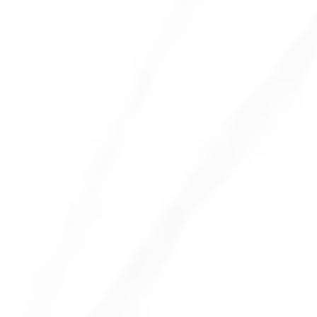
Encourage a Clean Desk Policy
Provide Disinfecting Wipes
Regular Deep Cleaning