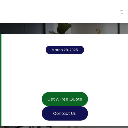
March 28, 2025
Get A Free Quote
Contact Us